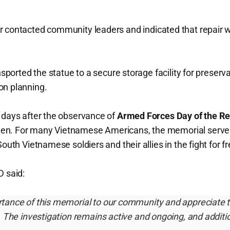
r contacted community leaders and indicated that repair 
ransported the statue to a secure storage facility for preser
on planning.
 days after the observance of
Armed Forces Day of the Re
en. For many Vietnamese Americans, the memorial serve
South Vietnamese soldiers and their allies in the fight for 
D said:
tance of this memorial to our community and appreciate 
. The investigation remains active and ongoing, and additio