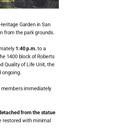
Heritage Garden in San
n from the park grounds.
imately
1:40 p.m.
to a
the 1400 block of Roberts
Quality of Life Unit, the
d ongoing.
y members immediately
 detached from the statue
e restored with minimal