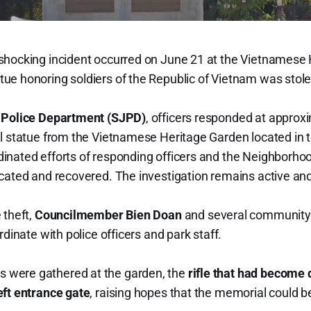
shocking incident occurred on June 21 at the Vietnamese 
ue honoring soldiers of the Republic of Vietnam was stole
 Police Department (SJPD)
, officers responded at approx
l statue from the Vietnamese Heritage Garden located in 
nated efforts of responding officers and the Neighborhood 
cated and recovered. The investigation remains active an
 theft,
Councilmember Bien Doan
and several communit
rdinate with police officers and park staff.
were gathered at the garden, the
rifle that had become
eft entrance gate
, raising hopes that the memorial could b