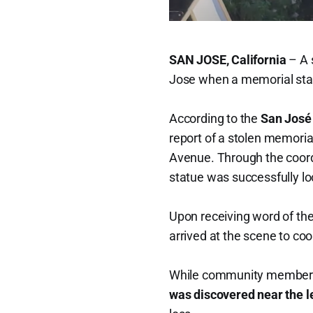
SAN JOSE, California
– A 
Jose when a memorial stat
According to the
San José
report of a stolen memoria
Avenue. Through the coordi
statue was successfully lo
Upon receiving word of the
arrived at the scene to coo
While community members 
was discovered near the l