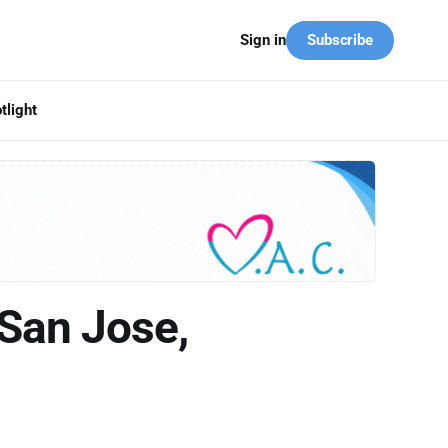
Subscribe
Sign in
tlight
San Jose,