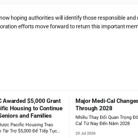
 hoping authorities will identify those responsible and
toration efforts move forward to return this important memor
 Awarded $5,000 Grant
Major Medi-Cal Change
ific Housing to Continue
Through 2028
Seniors and Families
Nhiều Thay Đổi Quan Trọng Đố
Cal Từ Nay Đến Năm 2028
ược Pacific Housing Trao
 Tài Trợ $5,000 Để Tiếp Tục
23 Jul 2026
ộng Đồng