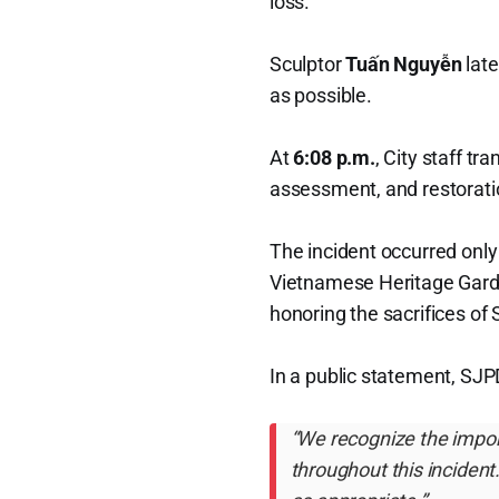
loss.
Sculptor
Tuấn Nguyễn
late
as possible.
At
6:08 p.m.
, City staff t
assessment, and restorati
The incident occurred only
Vietnamese Heritage Gard
honoring the sacrifices of 
In a public statement, SJP
“We recognize the impor
throughout this incident