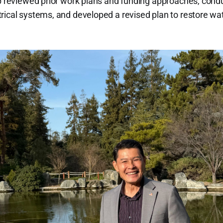
ip reviewed prior work plans and funding approaches, cond
rical systems, and developed a revised plan to restore wa