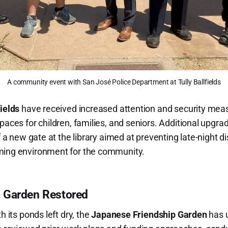
A community event with San José Police Department at Tully Ballfields
fields
have received increased attention and security meas
spaces for children, families, and seniors. Additional upgr
of a new gate at the library aimed at preventing late-night 
ming environment for the community.
 Garden Restored
h its ponds left dry, the
Japanese Friendship Garden
has 