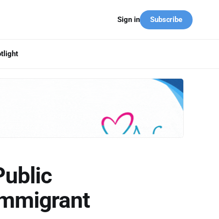
Subscribe
Sign in
tlight
Public
Immigrant