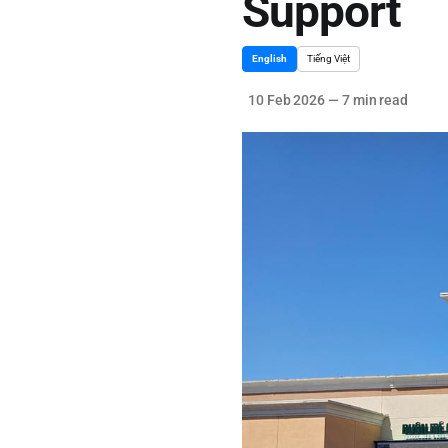
Support
English
Tiếng Việt
10 Feb 2026
—
7 min read