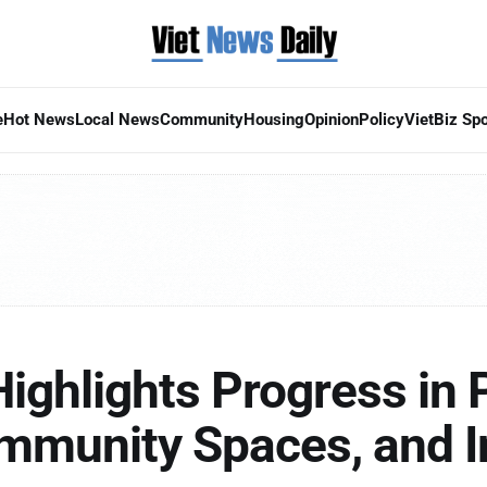
e
Hot News
Local News
Community
Housing
Opinion
Policy
VietBiz Spo
 Highlights Progress in 
ommunity Spaces, and 