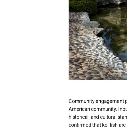
Community engagement play
American community. Input 
historical, and cultural sta
confirmed that koi fish ar