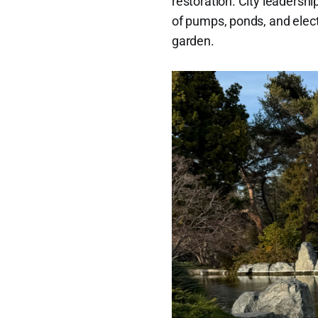
restoration. City leadersh
of pumps, ponds, and elect
garden.