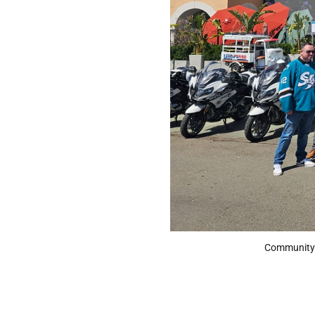
Community e