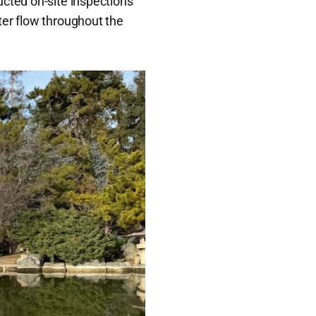
ucted on-site inspections
ter flow throughout the