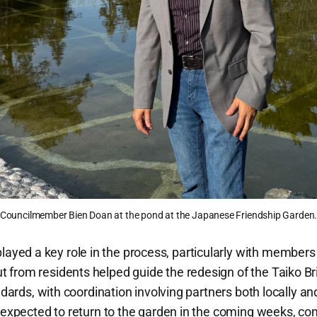
Councilmember Bien Doan at the pond at the Japanese Friendship Garden
ed a key role in the process, particularly with members
from residents helped guide the redesign of the Taiko Bri
ndards, with coordination involving partners both locally and
e expected to return to the garden in the coming weeks, com