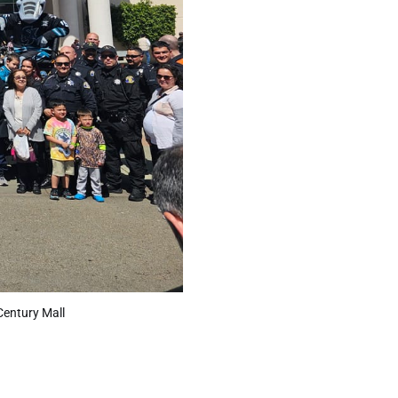
Century Mall