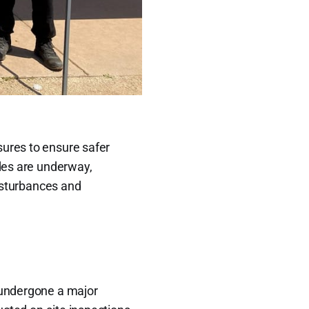
ures to ensure safer
ades are underway,
disturbances and
undergone a major