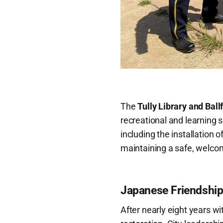
The
Tully Library and Ball
recreational and learning 
including the installation 
maintaining a safe, welco
Japanese Friendship
After nearly eight years wit