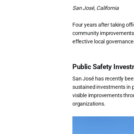
San José, California
Four years after taking off
community improvements ref
effective local governance
Public Safety Inves
San José has recently bee
sustained investments in pub
visible improvements thro
organizations.