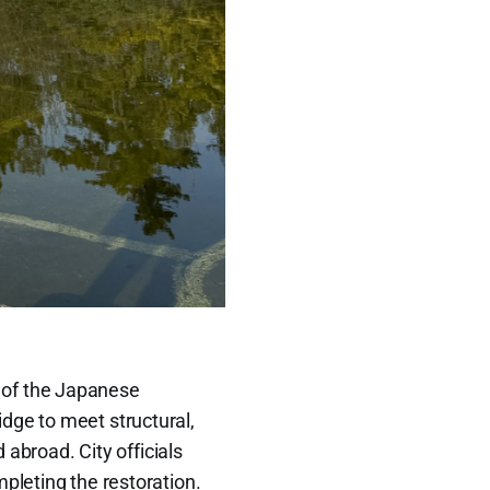
.
 of the Japanese
dge to meet structural,
 abroad. City officials
pleting the restoration.