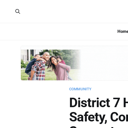
Hom
COMMUNITY
District 7
Safety, C