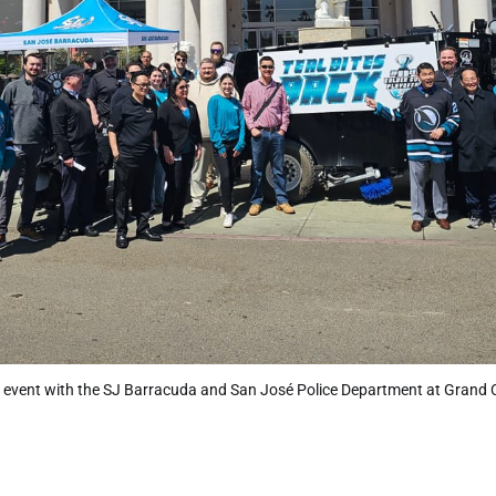
vent with the SJ Barracuda and San José Police Department at Grand 