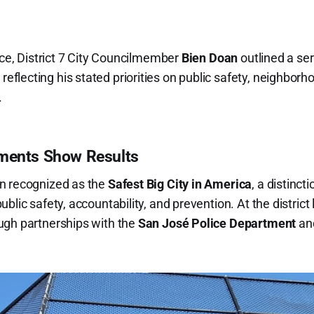
ice, District 7 City Councilmember
Bien Doan
outlined a se
lecting his stated priorities on public safety, neighborh
.
tments Show Results
n recognized as the
Safest Big City in America
, a distinct
lic safety, accountability, and prevention. At the district l
ugh partnerships with the
San José Police Department
and