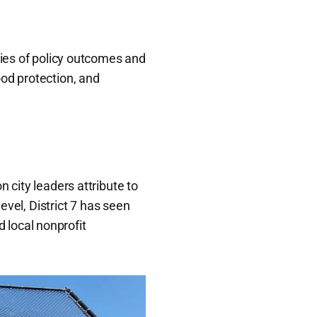
ries of policy outcomes and
ood protection, and
ion city leaders attribute to
evel, District 7 has seen
 local nonprofit