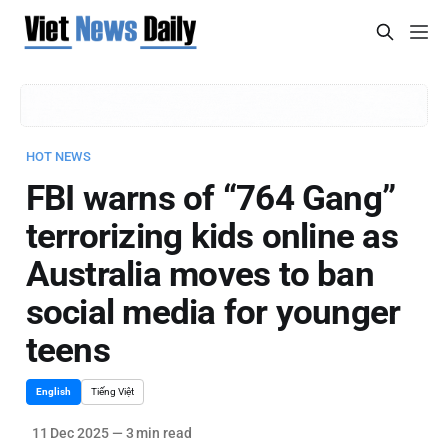
HOT NEWS
FBI warns of “764 Gang”
terrorizing kids online as
Australia moves to ban
social media for younger
teens
English
Tiếng Việt
11 Dec 2025
—
3 min read