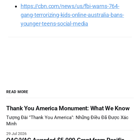
https://cbn.com/news/us/fbi-warns-764-
gang-terrorizing-kids-online-australia-bans-
younger-teens-social-media
READ MORE
Thank You America Monument: What We Know
Tượng Đài "Thank You America": Những Điều Đã Được Xác
Minh
29 Jul 2026