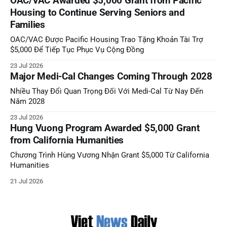
OAC/VAC Awarded $5,000 Grant from Pacific
Housing to Continue Serving Seniors and
Families
OAC/VAC Được Pacific Housing Trao Tặng Khoản Tài Trợ
$5,000 Để Tiếp Tục Phục Vụ Cộng Đồng
23 Jul 2026
Major Medi-Cal Changes Coming Through 2028
Nhiều Thay Đổi Quan Trọng Đối Với Medi-Cal Từ Nay Đến
Năm 2028
23 Jul 2026
Hung Vuong Program Awarded $5,000 Grant
from California Humanities
Chương Trình Hùng Vương Nhận Grant $5,000 Từ California
Humanities
21 Jul 2026