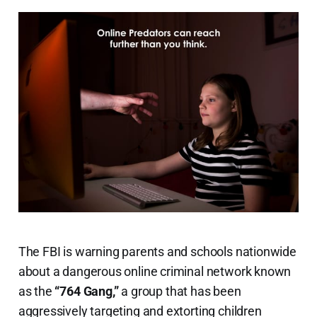
The FBI is warning parents and schools nationwide
about a dangerous online criminal network known
as the
“764 Gang,”
a group that has been
aggressively targeting and extorting children