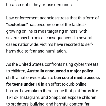
harassment if they refuse demands.
Law enforcement agencies stress that this form of
“sextortion”
has become one of the fastest-
growing online crimes targeting minors, with
severe psychological consequences. In several
cases nationwide, victims have resorted to self-
harm due to fear and humiliation.
As the United States confronts rising cyber threats
to children,
Australia announced a major policy
shift
: a nationwide plan to
ban social media access
for teens under 16
in an effort to curb online
harms. Lawmakers there argue that platforms like
TikTok, Instagram, and Snapchat expose children
to predators, bullying, and harmful content far