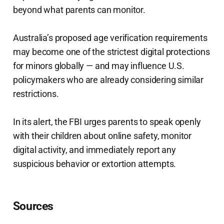
beyond what parents can monitor.
Australia’s proposed age verification requirements
may become one of the strictest digital protections
for minors globally — and may influence U.S.
policymakers who are already considering similar
restrictions.
In its alert, the FBI urges parents to speak openly
with their children about online safety, monitor
digital activity, and immediately report any
suspicious behavior or extortion attempts.
Sources