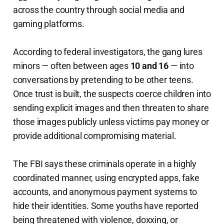
across the country through social media and
gaming platforms.
According to federal investigators, the gang lures
minors — often between ages
10 and 16
— into
conversations by pretending to be other teens.
Once trust is built, the suspects coerce children into
sending explicit images and then threaten to share
those images publicly unless victims pay money or
provide additional compromising material.
The FBI says these criminals operate in a highly
coordinated manner, using encrypted apps, fake
accounts, and anonymous payment systems to
hide their identities. Some youths have reported
being threatened with violence, doxxing, or