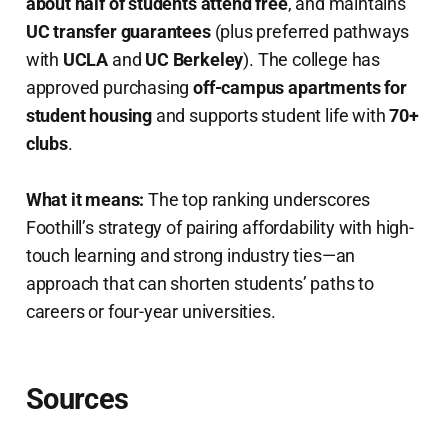
about half of students attend free
, and maintains
UC transfer guarantees
(plus preferred pathways
with
UCLA
and
UC Berkeley
). The college has
approved purchasing
off-campus apartments for
student housing
and supports student life with
70+
clubs
.
What it means:
The top ranking underscores
Foothill’s strategy of pairing affordability with high-
touch learning and strong industry ties—an
approach that can shorten students’ paths to
careers or four-year universities.
Sources