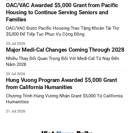
OAC/VAC Awarded $5,000 Grant from Pacific
Housing to Continue Serving Seniors and
Families
OAC/VAC Được Pacific Housing Trao Tặng Khoản Tài Trợ
$5,000 Để Tiếp Tục Phục Vụ Cộng Đồng
23 Jul 2026
Major Medi-Cal Changes Coming Through 2028
Nhiều Thay Đổi Quan Trọng Đối Với Medi-Cal Từ Nay Đến
Năm 2028
23 Jul 2026
Hung Vuong Program Awarded $5,000 Grant
from California Humanities
Chương Trình Hùng Vương Nhận Grant $5,000 Từ California
Humanities
21 Jul 2026