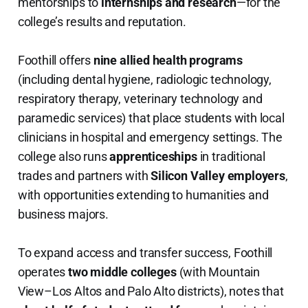
mentorships to
internships and research
—for the
college’s results and reputation.
Foothill offers
nine allied health programs
(including dental hygiene, radiologic technology,
respiratory therapy, veterinary technology and
paramedic services) that place students with local
clinicians in hospital and emergency settings. The
college also runs
apprenticeships
in traditional
trades and partners with
Silicon Valley employers
,
with opportunities extending to humanities and
business majors.
To expand access and transfer success, Foothill
operates
two middle colleges
(with Mountain
View–Los Altos and Palo Alto districts), notes that