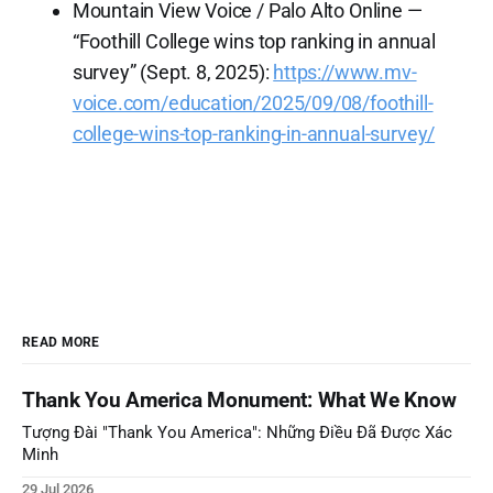
Mountain View Voice / Palo Alto Online —
“Foothill College wins top ranking in annual
survey” (Sept. 8, 2025):
https://www.mv-
voice.com/education/2025/09/08/foothill-
college-wins-top-ranking-in-annual-survey/
READ MORE
Thank You America Monument: What We Know
Tượng Đài "Thank You America": Những Điều Đã Được Xác
Minh
29 Jul 2026