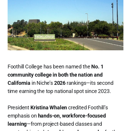
Foothill College has been named the
No. 1
community college in both the nation and
California
in Niche’s
2026
rankings—its second
time earning the top national spot since 2023.
President
Kristina Whalen
credited Foothill’s
emphasis on
hands-on, workforce-focused
learning
—from project-based classes and