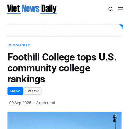
COMMUNITY
Foothill College tops U.S.
community college
rankings
English
Tiếng Việt
09 Sep 2025
—
3 min read