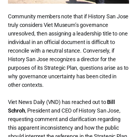
Community members note that if History San Jose
truly considers Viet Museum’s governance
unresolved, then assigning a leadership title to one
individual in an official document is difficult to
reconcile with a neutral stance. Conversely, if
History San Jose recognizes a director for the
purposes of its Strategic Plan, questions arise as to
why governance uncertainty has been cited in
other contexts.
Viet News Daily (VND) has reached out to
Bill
Schroh
, President and CEO of History San Jose,
requesting comment and clarification regarding
this apparent inconsistency and how the public
should interpret the reference in the Strategic Plan.