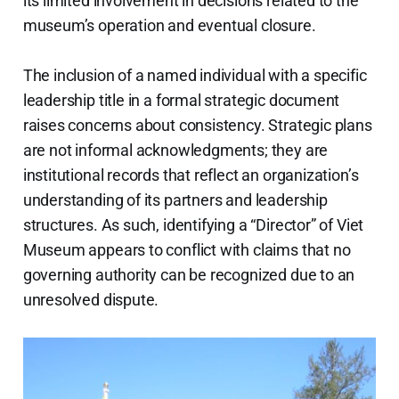
its limited involvement in decisions related to the
museum’s operation and eventual closure.
The inclusion of a named individual with a specific
leadership title in a formal strategic document
raises concerns about consistency. Strategic plans
are not informal acknowledgments; they are
institutional records that reflect an organization’s
understanding of its partners and leadership
structures. As such, identifying a “Director” of Viet
Museum appears to conflict with claims that no
governing authority can be recognized due to an
unresolved dispute.