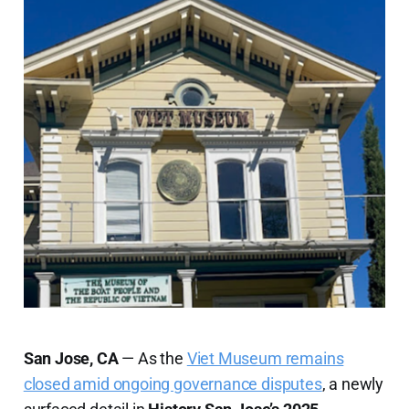
San Jose, CA
— As the
Viet Museum remains
closed amid ongoing governance disputes
, a newly