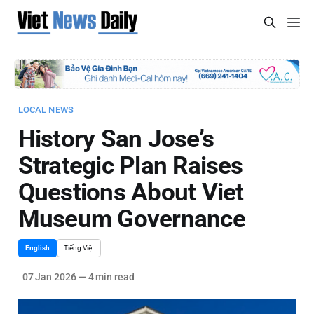
LOCAL NEWS
History San Jose’s
Strategic Plan Raises
Questions About Viet
Museum Governance
English
Tiếng Việt
07 Jan 2026
—
4 min read