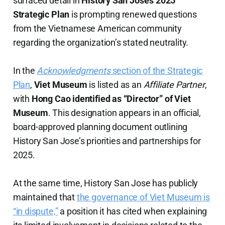
surfaced detail in
History San Jose’s 2025
Strategic Plan
is prompting renewed questions
from the Vietnamese American community
regarding the organization’s stated neutrality.
In the
Acknowledgments
section of the Strategic
Plan
,
Viet Museum
is listed as an
Affiliate Partner
,
with
Hong Cao identified as “Director” of Viet
Museum
. This designation appears in an official,
board-approved planning document outlining
History San Jose’s priorities and partnerships for
2025.
At the same time, History San Jose has publicly
maintained that
the governance of Viet Museum is
“in dispute,”
a position it has cited when explaining