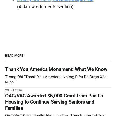
(Acknowledgments section)
READ MORE
Thank You America Monument: What We Know
Tượng Đài "Thank You America": Những Điều Đã Được Xác
Minh
29 Jul 2026
OAC/VAC Awarded $5,000 Grant from Pacific
Housing to Continue Serving Seniors and
Families
OAC/VAC Được Pacific Housing Trao Tặng Khoản Tài Trợ