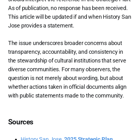
As of publication, no response has been received.
This article will be updated if and when History San
Jose provides a statement.
The issue underscores broader concerns about
transparency, accountability, and consistency in
the stewardship of cultural institutions that serve
diverse communities. For many observers, the
question is not merely about wording, but about
whether actions taken in official documents align
with public statements made to the community.
Sources
History San Jose,
2025 Strategic Plan