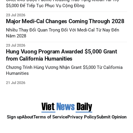
$5,000 Để Tiếp Tục Phục Vụ Cộng Đồng
23 Jul 2026
Major Medi-Cal Changes Coming Through 2028
Nhiều Thay Đổi Quan Trọng Đối Với Medi-Cal Từ Nay Đến
Năm 2028
23 Jul 2026
Hung Vuong Program Awarded $5,000 Grant
from California Humanities
Chương Trình Hùng Vương Nhận Grant $5,000 Từ California
Humanities
21 Jul 2026
Sign up
About
Terms of Service
Privacy Policy
Submit Opinion