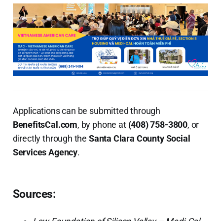
Applications can be submitted through
BenefitsCal.com
, by phone at
(408) 758-3800
, or
directly through the
Santa Clara County Social
Services Agency
.
Sources: