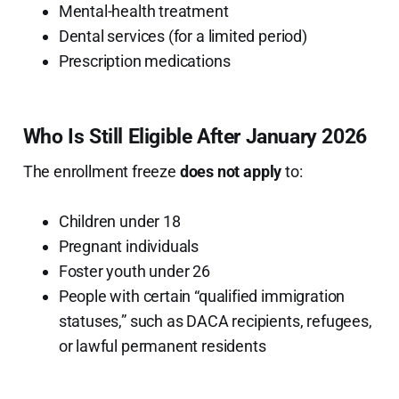
Mental-health treatment
Dental services (for a limited period)
Prescription medications
Who Is Still Eligible After January 2026
The enrollment freeze
does not apply
to:
Children under 18
Pregnant individuals
Foster youth under 26
People with certain “qualified immigration
statuses,” such as DACA recipients, refugees,
or lawful permanent residents