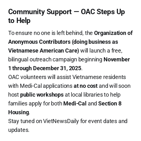
Community Support — OAC Steps Up
to Help
To ensure no one is left behind, the
Organization of
Anonymous Contributors (doing business as
Vietnamese American Care)
will launch a free,
bilingual outreach campaign beginning
November
1 through December 31, 2025
.
OAC volunteers will assist Vietnamese residents
with Medi-Cal applications
at no cost
and will soon
host
public workshops
at local libraries to help
families apply for both
Medi-Cal
and
Section 8
Housing
.
Stay tuned on VietNewsDaily for event dates and
updates.