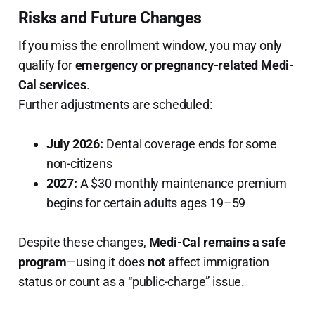
Risks and Future Changes
If you miss the enrollment window, you may only
qualify for
emergency or pregnancy-related Medi-
Cal services
.
Further adjustments are scheduled:
July 2026:
Dental coverage ends for some
non-citizens
2027:
A $30 monthly maintenance premium
begins for certain adults ages 19–59
Despite these changes,
Medi-Cal remains a safe
program
—using it does
not
affect immigration
status or count as a “public-charge” issue.