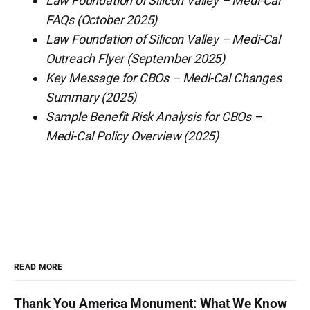
Law Foundation of Silicon Valley – Medi-Cal
FAQs (October 2025)
Law Foundation of Silicon Valley – Medi-Cal
Outreach Flyer (September 2025)
Key Message for CBOs – Medi-Cal Changes
Summary (2025)
Sample Benefit Risk Analysis for CBOs –
Medi-Cal Policy Overview (2025)
READ MORE
Thank You America Monument: What We Know