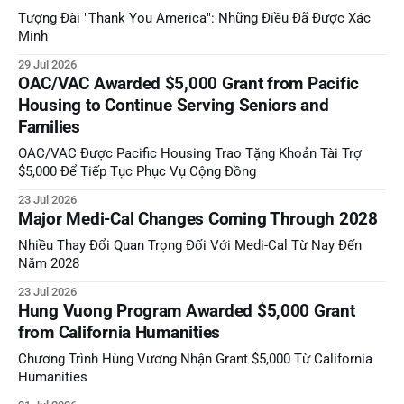
Tượng Đài "Thank You America": Những Điều Đã Được Xác
Minh
29 Jul 2026
OAC/VAC Awarded $5,000 Grant from Pacific
Housing to Continue Serving Seniors and
Families
OAC/VAC Được Pacific Housing Trao Tặng Khoản Tài Trợ
$5,000 Để Tiếp Tục Phục Vụ Cộng Đồng
23 Jul 2026
Major Medi-Cal Changes Coming Through 2028
Nhiều Thay Đổi Quan Trọng Đối Với Medi-Cal Từ Nay Đến
Năm 2028
23 Jul 2026
Hung Vuong Program Awarded $5,000 Grant
from California Humanities
Chương Trình Hùng Vương Nhận Grant $5,000 Từ California
Humanities