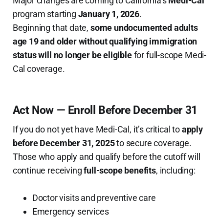
Major changes are coming to California’s
Medi-Cal
program starting
January 1, 2026
.
Beginning that date,
some undocumented adults
age 19 and older without qualifying immigration
status will no longer be eligible
for full-scope Medi-
Cal coverage.
Act Now — Enroll Before December 31
If you do not yet have Medi-Cal, it’s critical to
apply
before December 31, 2025
to secure coverage.
Those who apply and qualify before the cutoff will
continue receiving
full-scope benefits
, including:
Doctor visits and preventive care
Emergency services