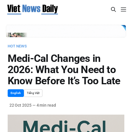
HOT NEWS
Medi-Cal Changes in
2026: What You Need to
Know Before It’s Too Late
English
Tiếng Việt
22 Oct 2025
—
4 min read