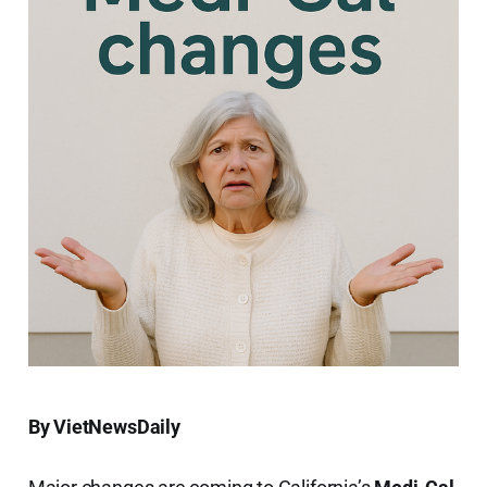
By VietNewsDaily