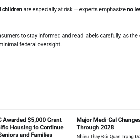
 children
are especially at risk — experts emphasize
no le
nsumers to stay informed and read labels carefully, as th
minimal federal oversight.
 Awarded $5,000 Grant
Major Medi-Cal Change
ific Housing to Continue
Through 2028
Seniors and Families
Nhiều Thay Đổi Quan Trọng Đố