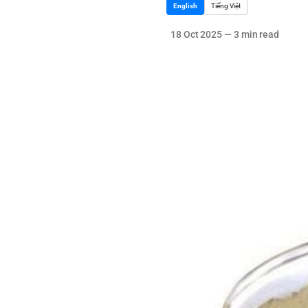
English
Tiếng Việt
18 Oct 2025
—
3 min read