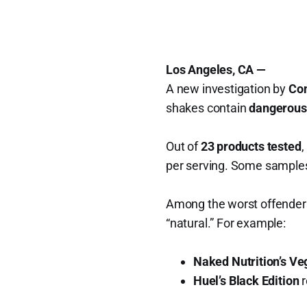
Los Angeles, CA —
A new investigation by
Co
shakes contain
dangerousl
Out of
23 products tested
,
per serving. Some sample
Among the worst offenders
“natural.” For example:
Naked Nutrition’s V
Huel’s Black Edition
r