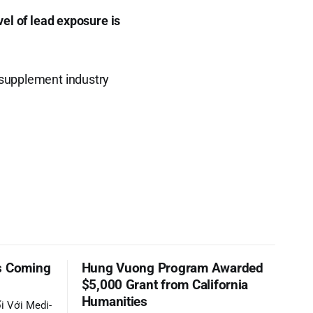
vel of lead exposure is
e supplement industry
s Coming
Hung Vuong Program Awarded
$5,000 Grant from California
Humanities
i Với Medi-