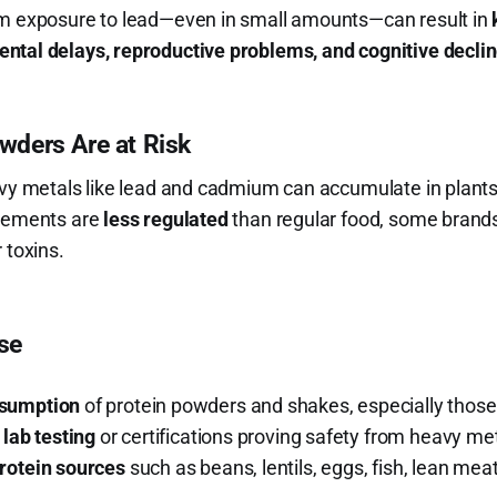
rm exposure to lead—even in small amounts—can result in
ntal delays, reproductive problems, and cognitive decli
ders Are at Risk
eavy metals like lead and cadmium can accumulate in plan
plements are
less regulated
than regular food, some brand
 toxins.
ise
nsumption
of protein powders and shakes, especially those
 lab testing
or certifications proving safety from heavy met
rotein sources
such as beans, lentils, eggs, fish, lean me