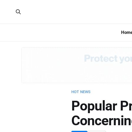
Hom
HOT NEWS
Popular P
Concernin