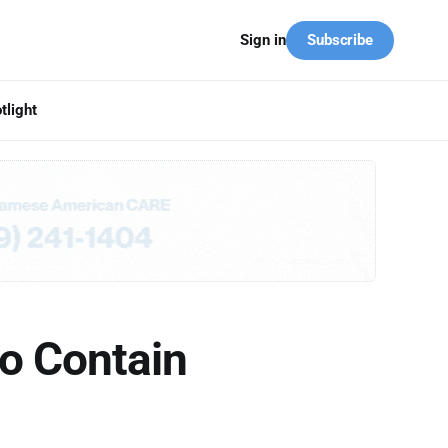
Subscribe
Sign in
tlight
o Contain