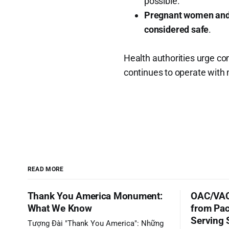
possible.
Pregnant women and
considered safe
.
Health authorities urge co
continues to operate with 
READ MORE
Thank You America Monument:
OAC/VAC
What We Know
from Pac
Serving 
Tượng Đài "Thank You America": Những