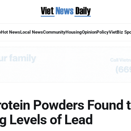
e
Hot News
Local News
Community
Housing
Opinion
Policy
VietBiz Spo
rotein Powders Found t
g Levels of Lead