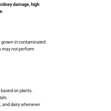
kidney damage, high
ne
.
ts grown in contaminated
s may not perform
 based on plants.
als.
at, and dairy whenever