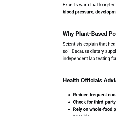
Experts warn that long-te
blood pressure, developme
Why Plant-Based Pow
Scientists explain that h
soil. Because dietary sup
independent lab testing for
Health Officials Adv
Reduce frequent co
Check for third-party
Rely on whole-food p