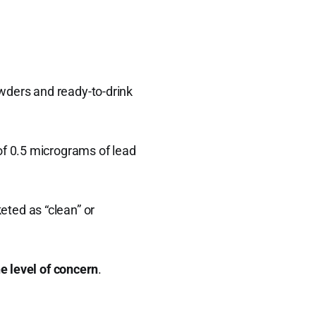
wders and ready-to-drink
f 0.5 micrograms of lead
ted as “clean” or
e level of concern
.