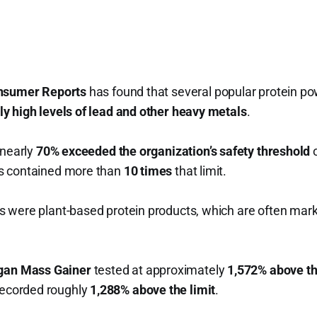
nsumer Reports
has found that several popular protein po
y high levels of lead and other heavy metals
.
 nearly
70% exceeded the organization’s safety threshold
o
s contained more than
10 times
that limit.
 were plant-based protein products, which are often marke
egan Mass Gainer
tested at approximately
1,572% above th
ecorded roughly
1,288% above the limit
.