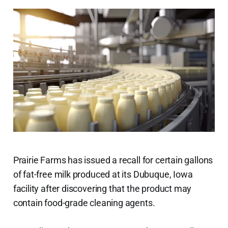
Prairie Farms has issued a recall for certain gallons
of fat-free milk produced at its Dubuque, Iowa
facility after discovering that the product may
contain food-grade cleaning agents.