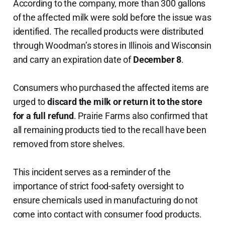
According to the company, more than 300 gallons
of the affected milk were sold before the issue was
identified. The recalled products were distributed
through Woodman’s stores in Illinois and Wisconsin
and carry an expiration date of
December 8
.
Consumers who purchased the affected items are
urged to
discard the milk or return it to the store
for a full refund
. Prairie Farms also confirmed that
all remaining products tied to the recall have been
removed from store shelves.
This incident serves as a reminder of the
importance of strict food-safety oversight to
ensure chemicals used in manufacturing do not
come into contact with consumer food products.