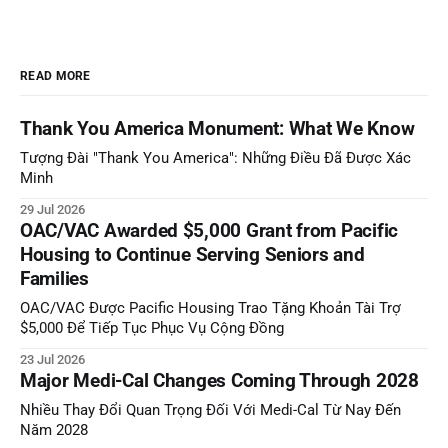
READ MORE
Thank You America Monument: What We Know
Tượng Đài "Thank You America": Những Điều Đã Được Xác
Minh
29 Jul 2026
OAC/VAC Awarded $5,000 Grant from Pacific
Housing to Continue Serving Seniors and
Families
OAC/VAC Được Pacific Housing Trao Tặng Khoản Tài Trợ
$5,000 Để Tiếp Tục Phục Vụ Cộng Đồng
23 Jul 2026
Major Medi-Cal Changes Coming Through 2028
Nhiều Thay Đổi Quan Trọng Đối Với Medi-Cal Từ Nay Đến
Năm 2028