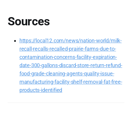
Sources
https://local12.com/news/nation-world/milk-
recall-recalls-recalled-prairie-farms-due-to-
contamination-concerns-facility-expiration-
date-300-gallons-discard-store-return-refund-
food-grade-cleaning-agents-quality-issue-
manufacturing-facility-shelf-removal-fat-free-
products-identified