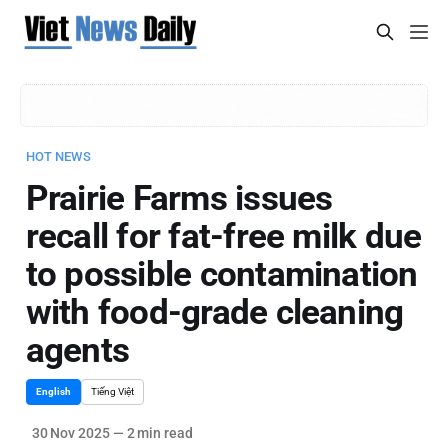
HOT NEWS
Prairie Farms issues
recall for fat-free milk due
to possible contamination
with food-grade cleaning
agents
English
Tiếng Việt
30 Nov 2025
—
2 min read