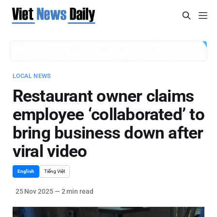
LOCAL NEWS
Restaurant owner claims
employee ‘collaborated’ to
bring business down after
viral video
English
Tiếng Việt
25 Nov 2025
—
2 min read