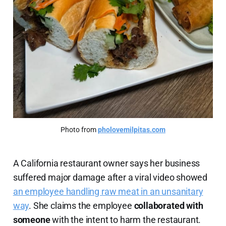
Photo from 
pholovemilpitas.com
A California restaurant owner says her business
suffered major damage after a viral video showed
an employee handling raw meat in an unsanitary
way
. She claims the employee
collaborated with
someone
with the intent to harm the restaurant.