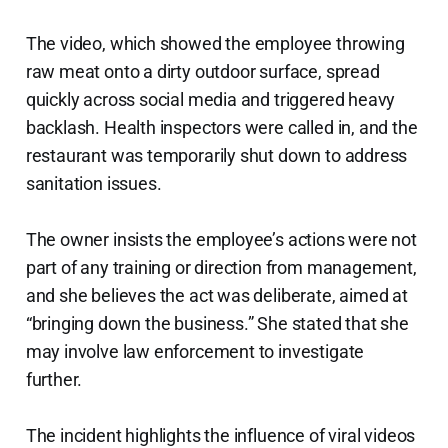
The video, which showed the employee throwing
raw meat onto a dirty outdoor surface, spread
quickly across social media and triggered heavy
backlash. Health inspectors were called in, and the
restaurant was temporarily shut down to address
sanitation issues.
The owner insists the employee’s actions were not
part of any training or direction from management,
and she believes the act was deliberate, aimed at
“bringing down the business.” She stated that she
may involve law enforcement to investigate
further.
The incident highlights the influence of viral videos