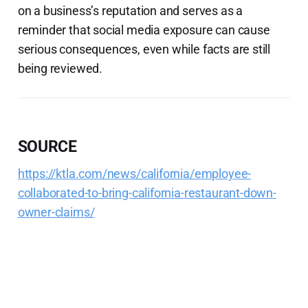
on a business’s reputation and serves as a
reminder that social media exposure can cause
serious consequences, even while facts are still
being reviewed.
SOURCE
https://ktla.com/news/california/employee-
collaborated-to-bring-california-restaurant-down-
owner-claims/