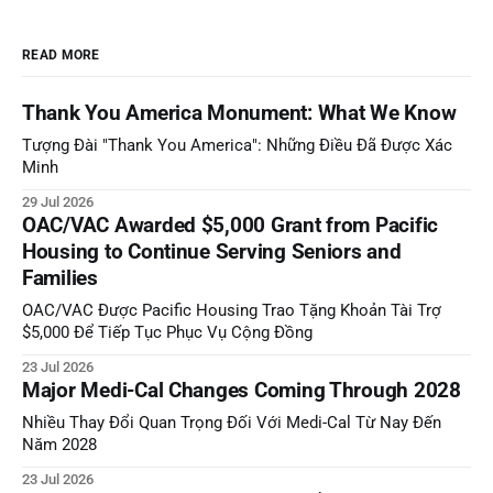
READ MORE
Thank You America Monument: What We Know
Tượng Đài "Thank You America": Những Điều Đã Được Xác
Minh
29 Jul 2026
OAC/VAC Awarded $5,000 Grant from Pacific
Housing to Continue Serving Seniors and
Families
OAC/VAC Được Pacific Housing Trao Tặng Khoản Tài Trợ
$5,000 Để Tiếp Tục Phục Vụ Cộng Đồng
23 Jul 2026
Major Medi-Cal Changes Coming Through 2028
Nhiều Thay Đổi Quan Trọng Đối Với Medi-Cal Từ Nay Đến
Năm 2028
23 Jul 2026