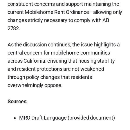
constituent concerns and support maintaining the
current Mobilehome Rent Ordinance—allowing only
changes strictly necessary to comply with AB
2782.
As the discussion continues, the issue highlights a
central concern for mobilehome communities
across California: ensuring that housing stability
and resident protections are not weakened
through policy changes that residents
overwhelmingly oppose.
Sources:
MRO Draft Language (provided document)