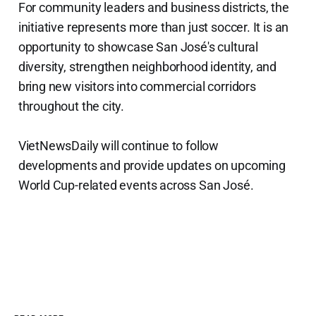
For community leaders and business districts, the
initiative represents more than just soccer. It is an
opportunity to showcase San José's cultural
diversity, strengthen neighborhood identity, and
bring new visitors into commercial corridors
throughout the city.
VietNewsDaily will continue to follow
developments and provide updates on upcoming
World Cup-related events across San José.