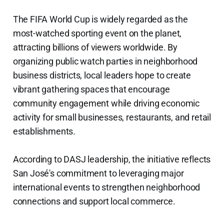
The FIFA World Cup is widely regarded as the
most-watched sporting event on the planet,
attracting billions of viewers worldwide. By
organizing public watch parties in neighborhood
business districts, local leaders hope to create
vibrant gathering spaces that encourage
community engagement while driving economic
activity for small businesses, restaurants, and retail
establishments.
According to DASJ leadership, the initiative reflects
San José's commitment to leveraging major
international events to strengthen neighborhood
connections and support local commerce.