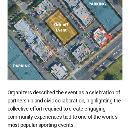
Organizers described the event as a celebration of
partnership and civic collaboration, highlighting the
collective effort required to create engaging
community experiences tied to one of the world's
most popular sporting events.