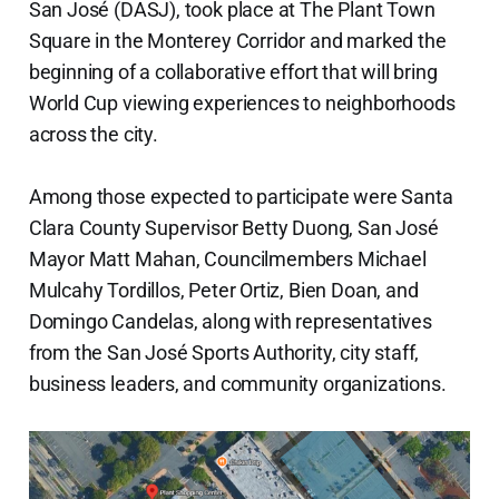
San José (DASJ), took place at The Plant Town
Square in the Monterey Corridor and marked the
beginning of a collaborative effort that will bring
World Cup viewing experiences to neighborhoods
across the city.
Among those expected to participate were Santa
Clara County Supervisor Betty Duong, San José
Mayor Matt Mahan, Councilmembers Michael
Mulcahy Tordillos, Peter Ortiz, Bien Doan, and
Domingo Candelas, along with representatives
from the San José Sports Authority, city staff,
business leaders, and community organizations.