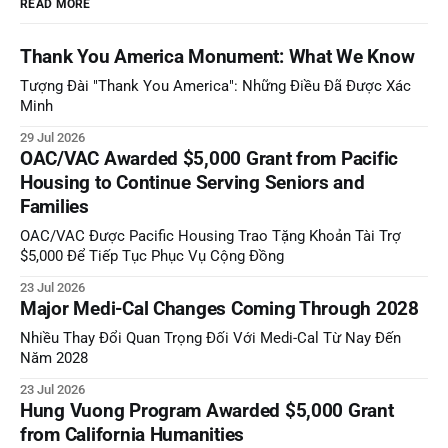
READ MORE
Thank You America Monument: What We Know
Tượng Đài "Thank You America": Những Điều Đã Được Xác
Minh
29 Jul 2026
OAC/VAC Awarded $5,000 Grant from Pacific
Housing to Continue Serving Seniors and
Families
OAC/VAC Được Pacific Housing Trao Tặng Khoản Tài Trợ
$5,000 Để Tiếp Tục Phục Vụ Cộng Đồng
23 Jul 2026
Major Medi-Cal Changes Coming Through 2028
Nhiều Thay Đổi Quan Trọng Đối Với Medi-Cal Từ Nay Đến
Năm 2028
23 Jul 2026
Hung Vuong Program Awarded $5,000 Grant
from California Humanities