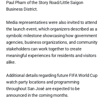
Paul Pham of the Story Road/Little Saigon
Business District.
Media representatives were also invited to attend
the launch event, which organizers described as a
symbolic milestone showcasing how government
agencies, business organizations, and community
stakeholders can work together to create
meaningful experiences for residents and visitors
alike.
Additional details regarding future FIFA World Cup
watch party locations and programming
throughout San José are expected to be
announced in the coming months.