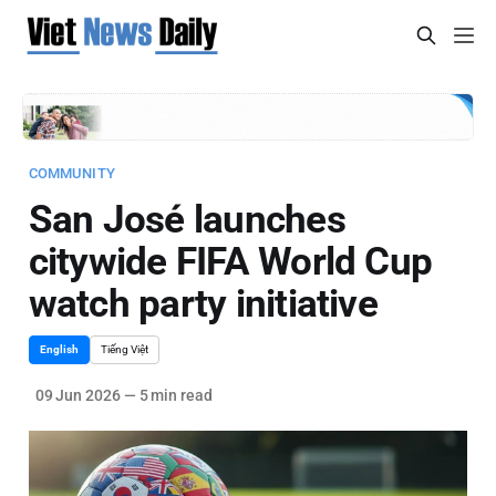
COMMUNITY
San José launches
citywide FIFA World Cup
watch party initiative
English
Tiếng Việt
09 Jun 2026
—
5 min read