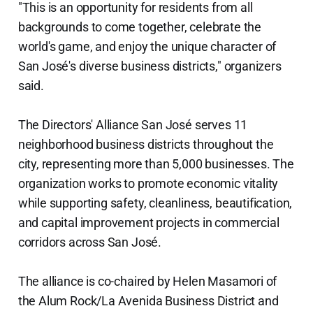
"This is an opportunity for residents from all
backgrounds to come together, celebrate the
world's game, and enjoy the unique character of
San José's diverse business districts," organizers
said.
The Directors' Alliance San José serves 11
neighborhood business districts throughout the
city, representing more than 5,000 businesses. The
organization works to promote economic vitality
while supporting safety, cleanliness, beautification,
and capital improvement projects in commercial
corridors across San José.
The alliance is co-chaired by Helen Masamori of
the Alum Rock/La Avenida Business District and