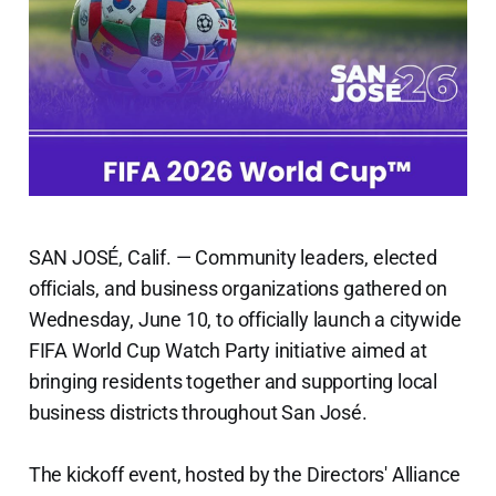
SAN JOSÉ, Calif. — Community leaders, elected
officials, and business organizations gathered on
Wednesday, June 10, to officially launch a citywide
FIFA World Cup Watch Party initiative aimed at
bringing residents together and supporting local
business districts throughout San José.
The kickoff event, hosted by the Directors' Alliance