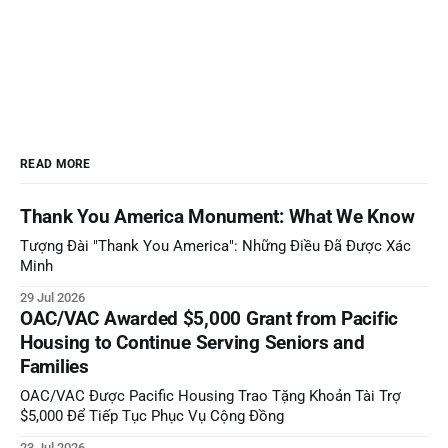
READ MORE
Thank You America Monument: What We Know
Tượng Đài "Thank You America": Những Điều Đã Được Xác
Minh
29 Jul 2026
OAC/VAC Awarded $5,000 Grant from Pacific
Housing to Continue Serving Seniors and
Families
OAC/VAC Được Pacific Housing Trao Tặng Khoản Tài Trợ
$5,000 Để Tiếp Tục Phục Vụ Cộng Đồng
23 Jul 2026