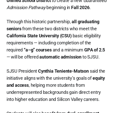
Unified School District
to create a new
Guaranteed
Admission Pathway
beginning in
Fall 2026
.
Through this historic partnership,
all graduating
seniors
from these two districts who meet the
California State University (CSU)
basic eligibility
requirements — including completion of the
required
“a–g” courses
and a minimum
GPA of 2.5
— will be offered
automatic admission
to SJSU.
SJSU President
Cynthia Teniente-Matson
said the
initiative aligns with the university’s goals of
equity
and access
, helping more students from
underrepresented backgrounds gain direct entry
into higher education and Silicon Valley careers.