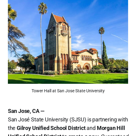
Tower Hall at San Jose State University
San Jose, CA —
San José State University (SJSU) is partnering with
the
Gilroy Unified School District
and
Morgan Hill