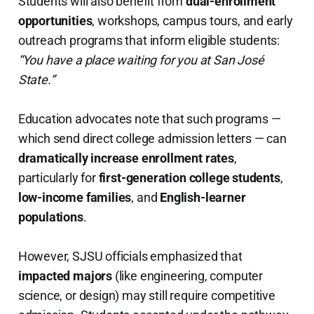
Students will also benefit from
dual-enrollment
opportunities
, workshops, campus tours, and early
outreach programs that inform eligible students:
“You have a place waiting for you at San José
State.”
Education advocates note that such programs —
which send direct college admission letters — can
dramatically increase enrollment rates
,
particularly for
first-generation college students
,
low-income families
, and
English-learner
populations
.
However, SJSU officials emphasized that
impacted majors
(like engineering, computer
science, or design) may still require competitive