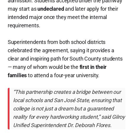
admission. Students accepted under the pathway
may start as
undeclared
and later apply for their
intended major once they meet the internal
requirements.
Superintendents from both school districts
celebrated the agreement, saying it provides a
clear and inspiring path for South County students
— many of whom would be the
first in their
families
to attend a four-year university.
“This partnership creates a bridge between our
local schools and San José State, ensuring that
college is not just a dream but a guaranteed
reality for every hardworking student,” said Gilroy
Unified Superintendent Dr. Deborah Flores.