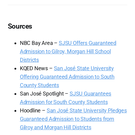
Sources
NBC Bay Area –
SJSU Offers Guaranteed
Admission to Gilroy, Morgan Hill School
Districts
KQED News –
San José State University
Offering Guaranteed Admission to South
County Students
San José Spotlight –
SJSU Guarantees
Admission for South County Students
Hoodline –
San José State University Pledges
Guaranteed Admission to Students from
Gilroy and Morgan Hill Districts