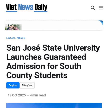
LOCAL NEWS
San José State University
Launches Guaranteed
Admission for South
County Students
English
Tiếng Việt
18 Oct 2025
—
4 min read