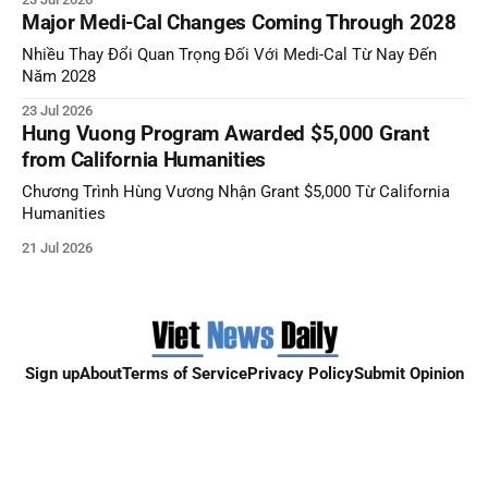
Major Medi-Cal Changes Coming Through 2028
Nhiều Thay Đổi Quan Trọng Đối Với Medi-Cal Từ Nay Đến
Năm 2028
23 Jul 2026
Hung Vuong Program Awarded $5,000 Grant
from California Humanities
Chương Trình Hùng Vương Nhận Grant $5,000 Từ California
Humanities
21 Jul 2026
Sign up
About
Terms of Service
Privacy Policy
Submit Opinion