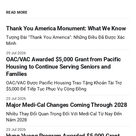
READ MORE
Thank You America Monument: What We Know
Tượng Đài "Thank You America": Những Điều Đã Được Xác
Minh
29 Jul 2026
OAC/VAC Awarded $5,000 Grant from Pacific
Housing to Continue Serving Seniors and
Families
OAC/VAC Được Pacific Housing Trao Tặng Khoản Tài Trợ
$5,000 Để Tiếp Tục Phục Vụ Cộng Đồng
23 Jul 2026
Major Medi-Cal Changes Coming Through 2028
Nhiều Thay Đổi Quan Trọng Đối Với Medi-Cal Từ Nay Đến
Năm 2028
23 Jul 2026
Hung Vuong Program Awarded $5,000 Grant