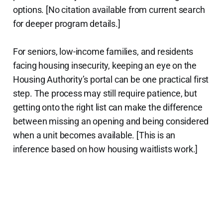
options. [No citation available from current search
for deeper program details.]
For seniors, low-income families, and residents
facing housing insecurity, keeping an eye on the
Housing Authority’s portal can be one practical first
step. The process may still require patience, but
getting onto the right list can make the difference
between missing an opening and being considered
when a unit becomes available. [This is an
inference based on how housing waitlists work.]