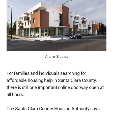
Archer Studios
For families and individuals searching for
affordable housing help in Santa Clara County,
there is still one important online doorway open at
all hours.
The Santa Clara County Housing Authority says