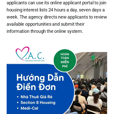
applicants can use its online applicant portal to join
housing interest lists 24 hours a day, seven days a
week. The agency directs new applicants to review
available opportunities and submit their
information through the online system.