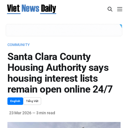
COMMUNITY
Santa Clara County
Housing Authority says
housing interest lists
remain open online 24/7
English
Tiếng Việt
23 Mar 2026
—
3 min read