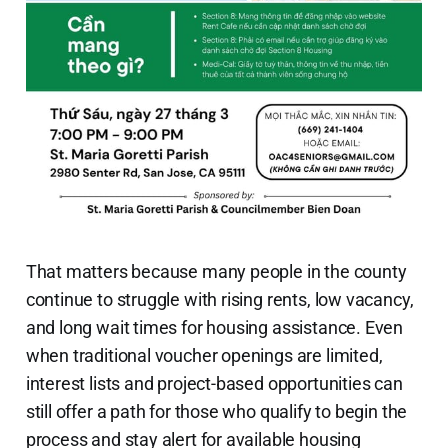
That matters because many people in the county
continue to struggle with rising rents, low vacancy,
and long wait times for housing assistance. Even
when traditional voucher openings are limited,
interest lists and project-based opportunities can
still offer a path for those who qualify to begin the
process and stay alert for available housing