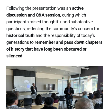
Following the presentation was an
active
discussion and Q&A session
, during which
participants raised thoughtful and substantive
questions, reflecting the community’s concern for
historical truth
and the responsibility of today’s
generations to
remember and pass down chapters
of history that have long been obscured or
silenced
.