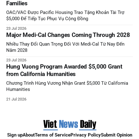
Families
OAC/VAC Được Pacific Housing Trao Tặng Khoản Tài Trợ
$5,000 Để Tiếp Tục Phục Vụ Cộng Đồng
23 Jul 2026
Major Medi-Cal Changes Coming Through 2028
Nhiều Thay Đổi Quan Trọng Đối Với Medi-Cal Từ Nay Đến
Năm 2028
23 Jul 2026
Hung Vuong Program Awarded $5,000 Grant
from California Humanities
Chương Trình Hùng Vương Nhận Grant $5,000 Từ California
Humanities
21 Jul 2026
Sign up
About
Terms of Service
Privacy Policy
Submit Opinion