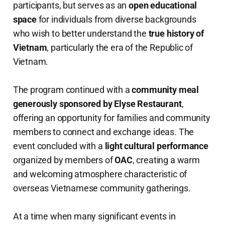
participants, but serves as an
open educational
space
for individuals from diverse backgrounds
who wish to better understand the
true history of
Vietnam
, particularly the era of the Republic of
Vietnam.
The program continued with a
community meal
generously sponsored by Elyse Restaurant
,
offering an opportunity for families and community
members to connect and exchange ideas. The
event concluded with a
light cultural performance
organized by members of
OAC
, creating a warm
and welcoming atmosphere characteristic of
overseas Vietnamese community gatherings.
At a time when many significant events in