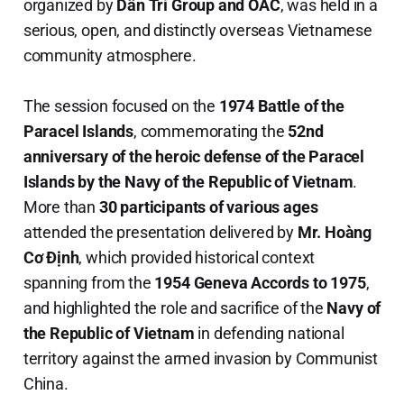
organized by
Dân Trí Group and OAC
, was held in a
serious, open, and distinctly overseas Vietnamese
community atmosphere.
The session focused on the
1974 Battle of the
Paracel Islands
, commemorating the
52nd
anniversary of the heroic defense of the Paracel
Islands by the Navy of the Republic of Vietnam
.
More than
30 participants of various ages
attended the presentation delivered by
Mr. Hoàng
Cơ Định
, which provided historical context
spanning from the
1954 Geneva Accords to 1975
,
and highlighted the role and sacrifice of the
Navy of
the Republic of Vietnam
in defending national
territory against the armed invasion by Communist
China.