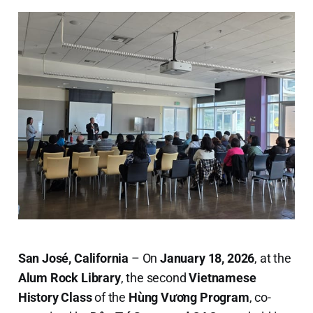
San José, California
– On
January 18, 2026
, at the
Alum Rock Library
, the second
Vietnamese
History Class
of the
Hùng Vương Program
, co-