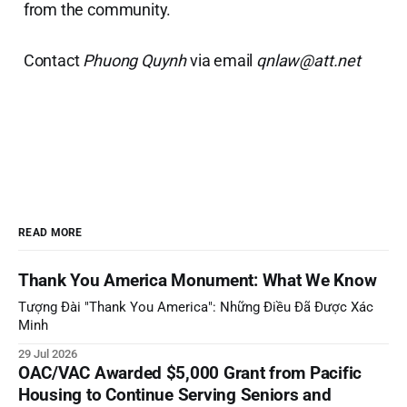
from the community.
Contact
Phuong Quynh
via email
qnlaw@att.net
READ MORE
Thank You America Monument: What We Know
Tượng Đài "Thank You America": Những Điều Đã Được Xác
Minh
29 Jul 2026
OAC/VAC Awarded $5,000 Grant from Pacific
Housing to Continue Serving Seniors and