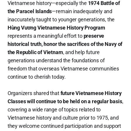
Vietnamese history—especially the
1974 Battle of
the Paracel Islands
—remain inadequately and
inaccurately taught to younger generations, the
Hùng Vương Vietnamese History Program
represents a meaningful effort to
preserve
historical truth, honor the sacrifices of the Navy of
the Republic of Vietnam
, and help future
generations understand the foundations of
freedom that overseas Vietnamese communities
continue to cherish today.
Organizers shared that
future Vietnamese History
Classes will continue to be held on a regular basis
,
covering a wide range of topics related to
Vietnamese history and culture prior to 1975, and
they welcome continued participation and support