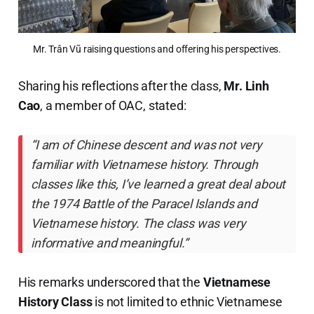
Mr. Trân Vũ raising questions and offering his perspectives.
Sharing his reflections after the class,
Mr. Linh
Cao
, a member of OAC, stated:
“I am of Chinese descent and was not very
familiar with Vietnamese history. Through
classes like this, I’ve learned a great deal about
the 1974 Battle of the Paracel Islands and
Vietnamese history. The class was very
informative and meaningful.”
His remarks underscored that the
Vietnamese
History Class
is not limited to ethnic Vietnamese