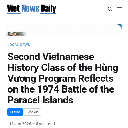
LOCAL NEWS
Second Vietnamese
History Class of the Hùng
Vương Program Reflects
on the 1974 Battle of the
Paracel Islands
English
Tiếng Việt
18 Jan 2026
—
5 min read