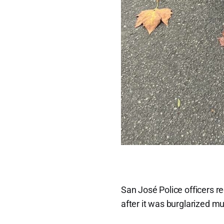
San José Police officers 
after it was burglarized mu