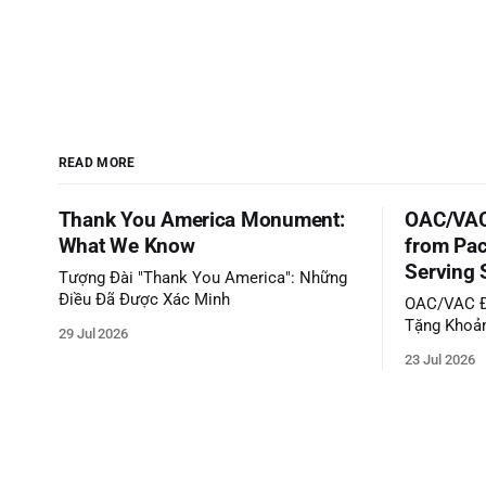
READ MORE
Thank You America Monument:
OAC/VAC
What We Know
from Pac
Serving 
Tượng Đài "Thank You America": Những
Điều Đã Được Xác Minh
OAC/VAC Đ
Tặng Khoản
29 Jul 2026
Phục Vụ C
23 Jul 2026