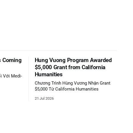
s Coming
Hung Vuong Program Awarded
$5,000 Grant from California
Humanities
i Với Medi-
Chương Trình Hùng Vương Nhận Grant
$5,000 Từ California Humanities
21 Jul 2026