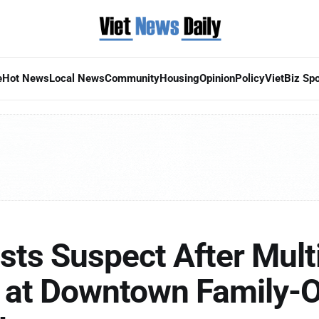
e
Hot News
Local News
Community
Housing
Opinion
Policy
VietBiz Spo
ts Suspect After Mult
s at Downtown Family