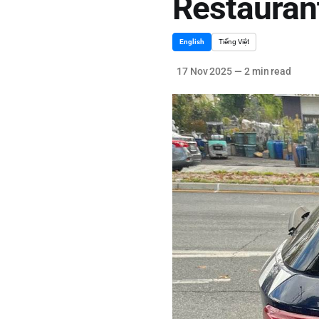
Restauran
English
Tiếng Việt
17 Nov 2025
—
2 min read