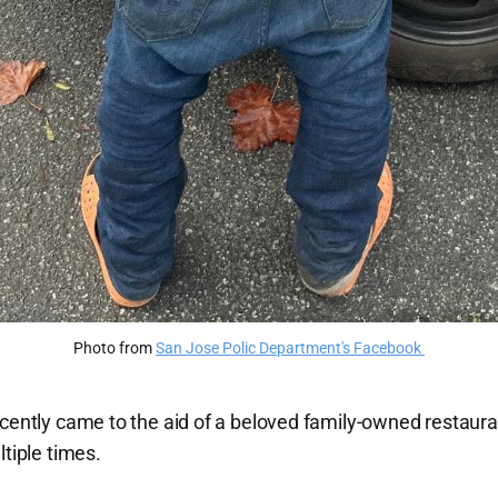
Photo from 
San Jose Polic Department's Facebook 
recently came to the aid of a beloved family-owned restau
ltiple times.