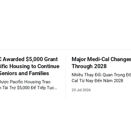
 Awarded $5,000 Grant
Major Medi-Cal Change
ific Housing to Continue
Through 2028
Seniors and Families
Nhiều Thay Đổi Quan Trọng Đố
Cal Từ Nay Đến Năm 2028
ược Pacific Housing Trao
 Tài Trợ $5,000 Để Tiếp Tục
23 Jul 2026
ộng Đồng