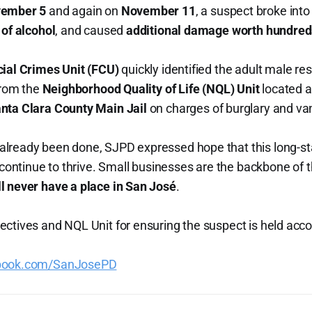
ember 5
and again on
November 11
, a suspect broke into
 of alcohol
, and caused
additional damage worth hundreds
cial Crimes Unit (FCU)
quickly identified the adult male re
from the
Neighborhood Quality of Life (NQL) Unit
located a
nta Clara County Main Jail
on charges of burglary and va
lready been done, SJPD expressed hope that this long-s
d continue to thrive. Small businesses are the backbone of
ll never have a place in San José
.
ctives and NQL Unit for ensuring the suspect is held acc
ebook.com/SanJosePD