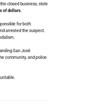
 the closed business, stole
 of dollars
.
sponsible for both
nd arrested the suspect.
ndalism.
tanding San José
 the community, and police
ountable.