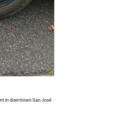
rant in downtown San José