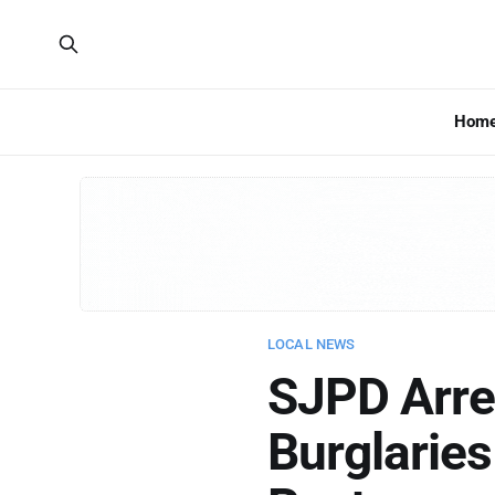
Hom
LOCAL NEWS
SJPD Arres
Burglarie