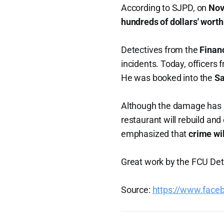
According to SJPD, on
Nov
hundreds of dollars' worth
Detectives from the
Finan
incidents. Today, officers 
He was booked into the
Sa
Although the damage has a
restaurant will rebuild an
emphasized that
crime wi
Great work by the FCU Dete
Source:
https://www.fac