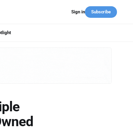
Subscribe
Sign in
tlight
iple
-Owned