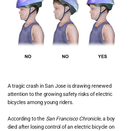
A tragic crash in San Jose is drawing renewed
attention to the growing safety risks of electric
bicycles among young riders.
According to the
San Francisco Chronicle
, a boy
died after losing control of an electric bicycle on