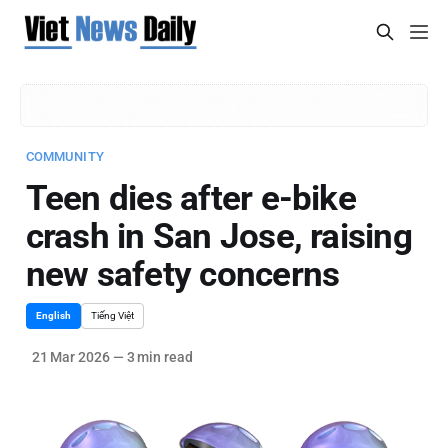
COMMUNITY
Teen dies after e-bike
crash in San Jose, raising
new safety concerns
English
Tiếng Việt
21 Mar 2026
—
3 min read