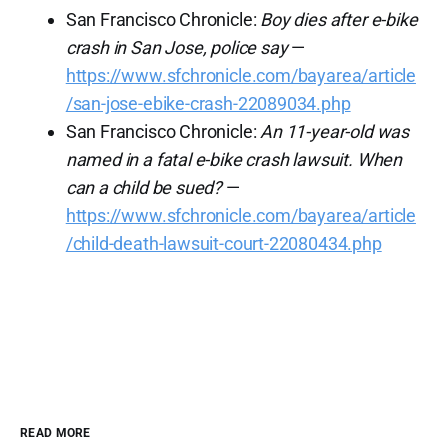
San Francisco Chronicle:
Boy dies after e-bike
crash in San Jose, police say
—
https://www.sfchronicle.com/bayarea/article
/san-jose-ebike-crash-22089034.php
San Francisco Chronicle:
An 11-year-old was
named in a fatal e-bike crash lawsuit. When
can a child be sued?
—
https://www.sfchronicle.com/bayarea/article
/child-death-lawsuit-court-22080434.php
READ MORE