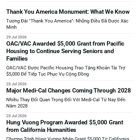
Thank You America Monument: What We Know
Tượng Đài "Thank You America": Những Điều Đã Được Xác
Minh
29 Jul 2026
OAC/VAC Awarded $5,000 Grant from Pacific
Housing to Continue Serving Seniors and
Families
OAC/VAC Được Pacific Housing Trao Tặng Khoản Tài Trợ
$5,000 Để Tiếp Tục Phục Vụ Cộng Đồng
23 Jul 2026
Major Medi-Cal Changes Coming Through 2028
Nhiều Thay Đổi Quan Trọng Đối Với Medi-Cal Từ Nay Đến
Năm 2028
23 Jul 2026
Hung Vuong Program Awarded $5,000 Grant
from California Humanities
Chương Trình Hùng Vương Nhận Grant $5,000 Từ California