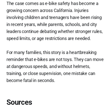
The case comes as e-bike safety has become a
growing concern across California. Injuries
involving children and teenagers have been rising
in recent years, while parents, schools, and city
leaders continue debating whether stronger rules,
speed limits, or age restrictions are needed.
For many families, this story is a heartbreaking
reminder that e-bikes are not toys. They can move
at dangerous speeds, and without helmets,
training, or close supervision, one mistake can
become fatal in seconds.
Sources