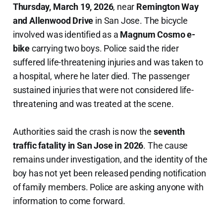
Thursday, March 19, 2026
, near
Remington Way
and Allenwood Drive
in San Jose. The bicycle
involved was identified as a
Magnum Cosmo e-
bike
carrying two boys. Police said the rider
suffered life-threatening injuries and was taken to
a hospital, where he later died. The passenger
sustained injuries that were not considered life-
threatening and was treated at the scene.
Authorities said the crash is now the
seventh
traffic fatality in San Jose in 2026
. The cause
remains under investigation, and the identity of the
boy has not yet been released pending notification
of family members. Police are asking anyone with
information to come forward.