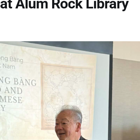
at Alum Rock Library