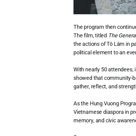
The program then continue
The film, titled
The Genera
the actions of Tô Lâm in 
political element to an ev
With nearly 50 attendees, 
showed that community-base
gather, reflect, and stren
As the Hung Vuong Program 
Vietnamese diaspora in pres
memory, and civic awarene