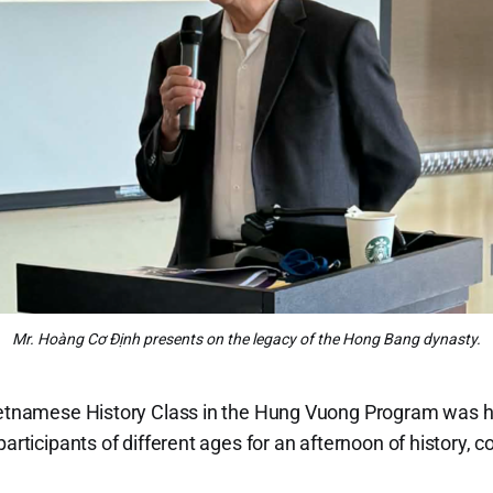
Mr. Hoàng Cơ Định presents on the legacy of the Hong Bang dynasty.
Vietnamese History Class in the Hung Vuong Program was 
participants of different ages for an afternoon of history,