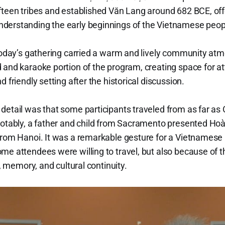
fteen tribes and established Văn Lang around 682 BCE, offe
derstanding the early beginnings of the Vietnamese peop
, today’s gathering carried a warm and lively community 
 and karaoke portion of the program, creating space for a
 friendly setting after the historical discussion.
 detail was that some participants traveled from as far 
notably, a father and child from Sacramento presented Ho
from Hanoi. It was a remarkable gesture for a Vietnamese h
me attendees were willing to travel, but also because of t
e, memory, and cultural continuity.