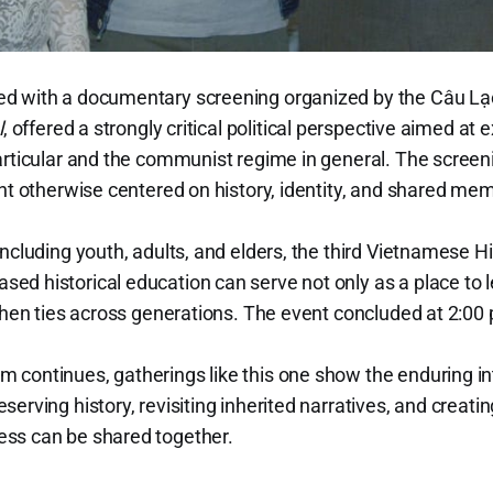
d with a documentary screening organized by the Câu Lạ
l
, offered a strongly critical political perspective aimed 
particular and the communist regime in general. The scre
ent otherwise centered on history, identity, and shared me
including youth, adults, and elders, the third Vietnamese H
d historical education can serve not only as a place to le
gthen ties across generations. The event concluded at 2:00
continues, gatherings like this one show the enduring int
erving history, revisiting inherited narratives, and creati
ss can be shared together.