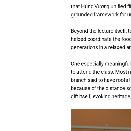
that Hùng Vương unified fi
grounded framework for un
Beyond the lecture itself
helped coordinate the food
generations in a relaxed and
One especially meaningful
to attend the class. Most 
branch said to have roots 
because of the distance so
gift itself, evoking heritag