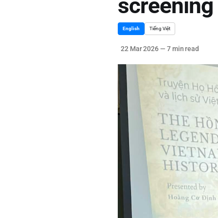
screening 
English
Tiếng Việt
22 Mar 2026
—
7 min read