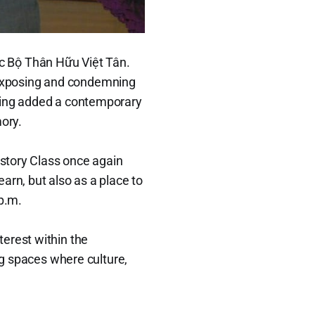
c Bộ Thân Hữu Việt Tân.
at exposing and condemning
ening added a contemporary
mory.
istory Class once again
arn, but also as a place to
 p.m.
erest within the
ng spaces where culture,