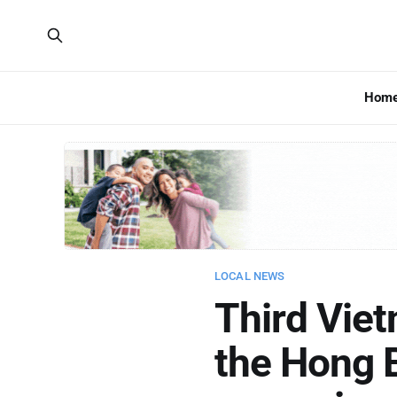
Hom
LOCAL NEWS
Third Vie
the Hong 