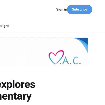
Subscribe
Sign in
tlight
explores
mentary