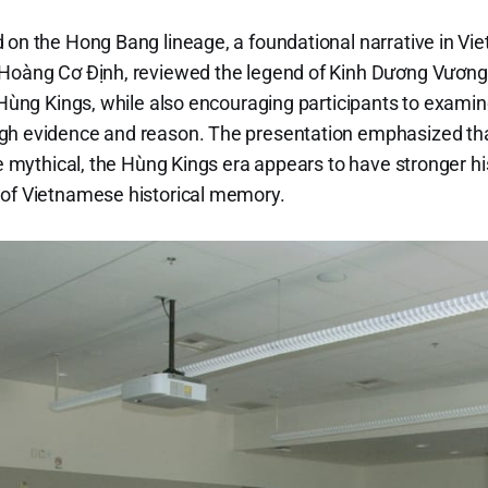
 on the Hong Bang lineage, a foundational narrative in Vi
 Hoàng Cơ Định, reviewed the legend of Kinh Dương Vương
 Hùng Kings, while also encouraging participants to examine
gh evidence and reason. The presentation emphasized that
re mythical, the Hùng Kings era appears to have stronger h
 of Vietnamese historical memory.