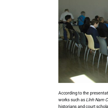
According to the presentat
works such as
Lĩnh Nam C
historians and court schola