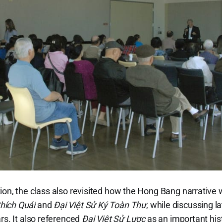
ion, the class also revisited how the Hong Bang narrative 
hích Quái
and
Đại Việt Sử Ký Toàn Thư
, while discussing 
rs. It also referenced
Đại Việt Sử Lược
as an important his