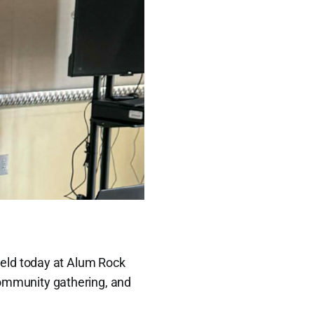
held today at Alum Rock
 community gathering, and