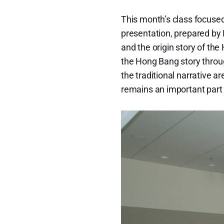
This month’s class focused
presentation, prepared by
and the origin story of the
the Hong Bang story throu
the traditional narrative a
remains an important part