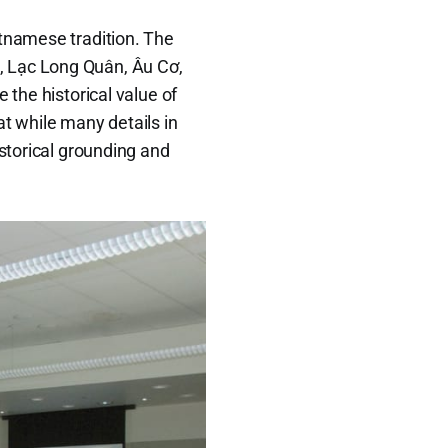
etnamese tradition. The
, Lạc Long Quân, Âu Cơ,
 the historical value of
 while many details in
istorical grounding and