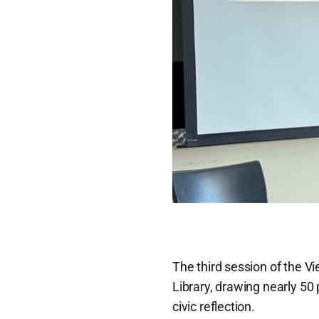
The third session of the 
Library, drawing nearly 50 
civic reflection.