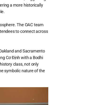
ring a more historically
le.
atmosphere. The OAC team
ttendees to connect across
as Oakland and Sacramento
àng Cơ Định with a Bodhi
istory class, not only
he symbolic nature of the