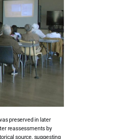
was preserved in later
later reassessments by
torical source, suggesting