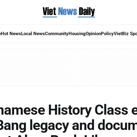
e
Hot News
Local News
Community
Housing
Opinion
Policy
VietBiz Spo
tnamese History Class 
Bang legacy and docu