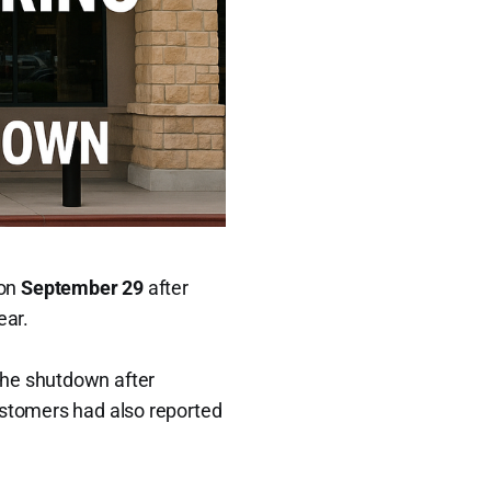
 on
September 29
after
ear.
he shutdown after
ustomers had also reported