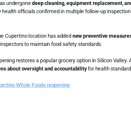
has undergone
deep cleaning, equipment replacement, an
health officials confirmed in multiple follow-up inspection
he Cupertino location has added
new preventive measure
 inspectors to maintain food safety standards.
opening restores a popular grocery option in Silicon Valley.
ns about oversight and accountability
for health standard
pertino Whole Foods reopening