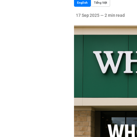
English
Tiếng Việt
17 Sep 2025
—
2 min read