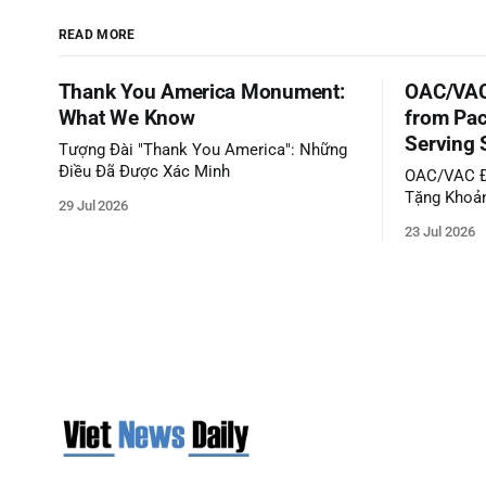
READ MORE
Thank You America Monument:
OAC/VAC
What We Know
from Pac
Serving 
Tượng Đài "Thank You America": Những
Điều Đã Được Xác Minh
OAC/VAC Đ
Tặng Khoản
29 Jul 2026
Phục Vụ C
23 Jul 2026