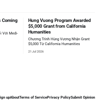
s Coming
Hung Vuong Program Awarded
$5,000 Grant from California
Humanities
i Với Medi-
Chương Trình Hùng Vương Nhận Grant
$5,000 Từ California Humanities
21 Jul 2026
ign up
About
Terms of Service
Privacy Policy
Submit Opinion