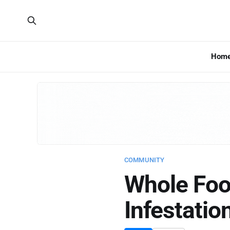
Hom
COMMUNITY
Whole Foo
Infestati