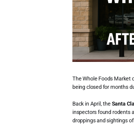
The Whole Foods Market 
being closed for months d
Back in April, the
Santa Cl
inspectors found rodents a
droppings and sightings of