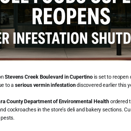
on
Stevens Creek Boulevard in Cupertino
is set to reopen
ue to a
serious vermin infestation
discovered earlier this y
ara County Department of Environmental Health
ordered t
nd cockroaches in the store’s deli and bakery sections. C
 pests.