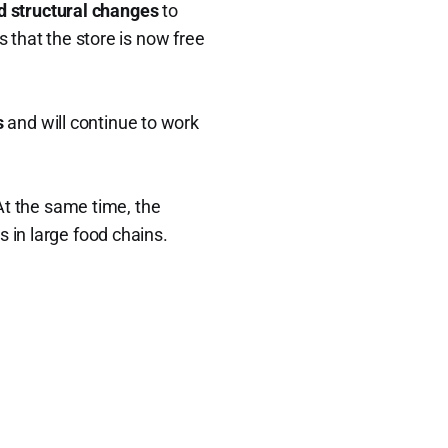
d structural changes
to
s that the store is now free
s
and will continue to work
 At the same time, the
s in large food chains.