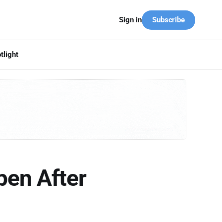
Subscribe
Sign in
tlight
pen After