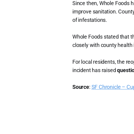
Since then, Whole Foods 
improve sanitation. County 
of infestations.
Whole Foods stated that t
closely with county health
For local residents, the re
incident has raised
questio
Source
:
SF Chronicle – Cu