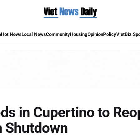
e
Hot News
Local News
Community
Housing
Opinion
Policy
VietBiz Spo
ds in Cupertino to Reo
on Shutdown