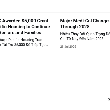
 Awarded $5,000 Grant
Major Medi-Cal Change
ific Housing to Continue
Through 2028
Seniors and Families
Nhiều Thay Đổi Quan Trọng Đố
Cal Từ Nay Đến Năm 2028
ược Pacific Housing Trao
 Tài Trợ $5,000 Để Tiếp Tục
23 Jul 2026
ộng Đồng
S