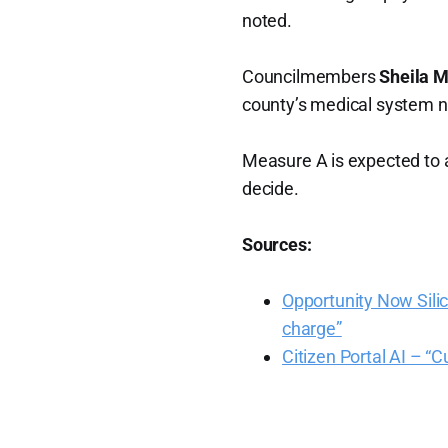
noted.
Councilmembers
Sheila 
county’s medical system n
Measure A is expected to 
decide.
Sources:
Opportunity Now Sili
charge”
Citizen Portal AI – “