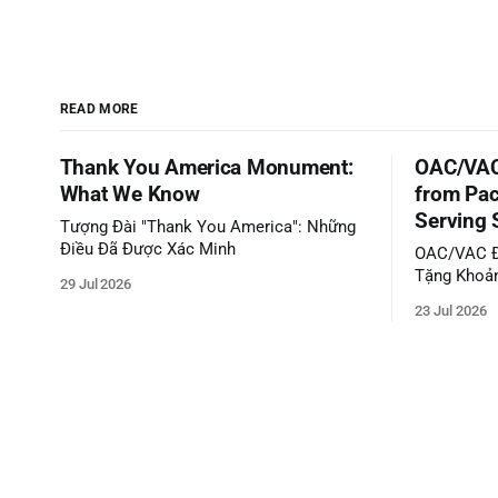
READ MORE
Thank You America Monument:
OAC/VAC
What We Know
from Pac
Serving 
Tượng Đài "Thank You America": Những
Điều Đã Được Xác Minh
OAC/VAC Đ
Tặng Khoản
29 Jul 2026
Phục Vụ C
23 Jul 2026