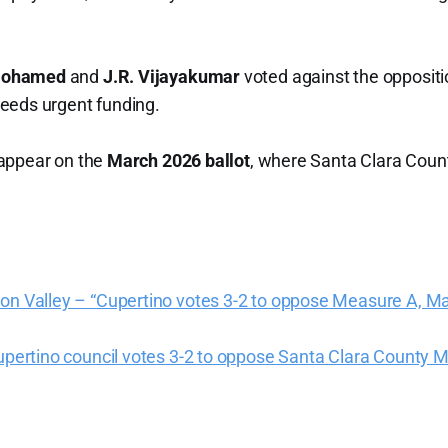
Mohamed
and
J.R. Vijayakumar
voted against the oppositio
eeds urgent funding.
appear on the
March 2026 ballot
, where Santa Clara Count
con Valley – “Cupertino votes 3-2 to oppose Measure A, M
Cupertino council votes 3-2 to oppose Santa Clara County 