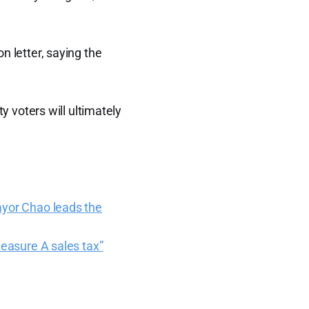
n letter, saying the
y voters will ultimately
ayor Chao leads the
Measure A sales tax”