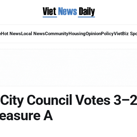
e
Hot News
Local News
Community
Housing
Opinion
Policy
VietBiz Spo
City Council Votes 3–2
easure A