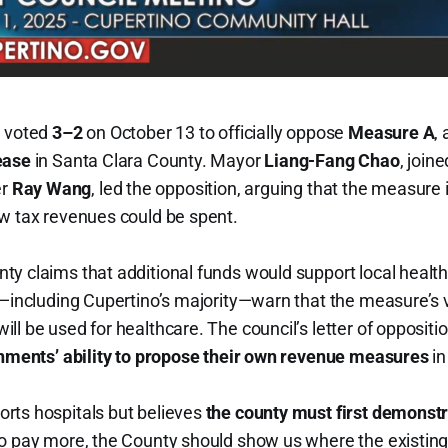
l voted
3–2
on October 13 to officially oppose
Measure A
,
ease
in Santa Clara County. Mayor
Liang-Fang Chao
, join
er
Ray Wang
, led the opposition, arguing that the measure i
ew tax revenues could be spent.
y claims that additional funds would support local health 
cs—including Cupertino’s majority—warn that the measure’s
ll be used for healthcare. The council’s letter of opposit
rnments’ ability to propose their own revenue measures
in
rts hospitals but believes
the county must first demonstr
to pay more, the County should show us where the existin