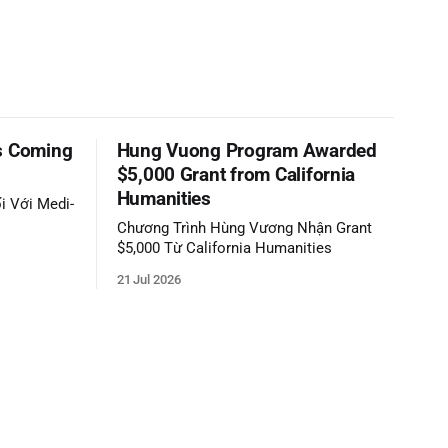
s Coming
Hung Vuong Program Awarded
$5,000 Grant from California
Humanities
i Với Medi-
Chương Trình Hùng Vương Nhận Grant
$5,000 Từ California Humanities
21 Jul 2026