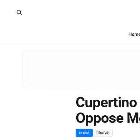
Hom
Cupertino 
Oppose M
English
Tiếng Việt