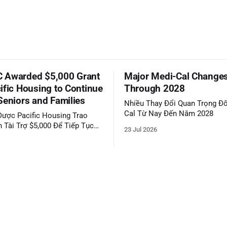
 Awarded $5,000 Grant
Major Medi-Cal Change
ific Housing to Continue
Through 2028
Seniors and Families
Nhiều Thay Đổi Quan Trọng Đố
Cal Từ Nay Đến Năm 2028
ược Pacific Housing Trao
 Tài Trợ $5,000 Để Tiếp Tục
23 Jul 2026
ộng Đồng