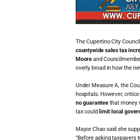
The Cupertino City Counci
countywide sales tax incr
Moore
and Councilmemb
overly broad in how the n
Under Measure A, the Count
hospitals. However, criti
no guarantee
that money wi
tax could
limit local gove
Mayor Chao said she suppo
“Before asking taxpayers 