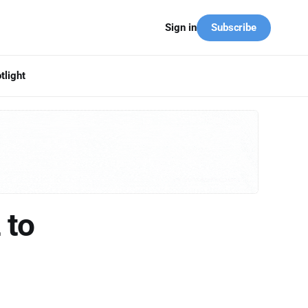
Subscribe
Sign in
tlight
 to