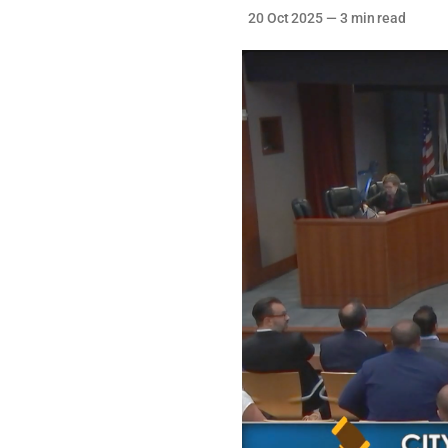
20 Oct 2025
—
3 min read