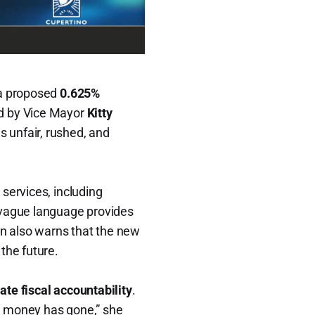
 a proposed
0.625%
ed by Vice Mayor
Kitty
s unfair, rushed, and
services, including
 vague language provides
ion also warns that the new
 the future.
ate fiscal accountability
.
g money has gone,” she